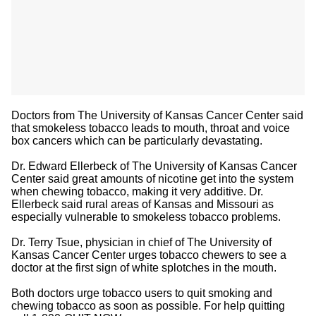
Doctors from The University of Kansas Cancer Center said
that smokeless tobacco leads to mouth, throat and voice
box cancers which can be particularly devastating.
Dr. Edward Ellerbeck of The University of Kansas Cancer
Center said great amounts of nicotine get into the system
when chewing tobacco, making it very additive. Dr.
Ellerbeck said rural areas of Kansas and Missouri as
especially vulnerable to smokeless tobacco problems.
Dr. Terry Tsue, physician in chief of The University of
Kansas Cancer Center urges tobacco chewers to see a
doctor at the first sign of white splotches in the mouth.
Both doctors urge tobacco users to quit smoking and
chewing tobacco as soon as possible. For help quitting