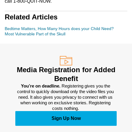
call 1-800-QUIT-NOW.
Related Articles
Bedtime Matters, How Many Hours does your Child Need?
Most Vulnerable Part of the Skull
Media Registration for Added
Benefit
You’re on deadline. 
Registering gives you the 
control to quickly download only the video files you 
need. It also gives you privacy to connect with us 
when working on exclusive stories. Registering 
costs nothing. 
Sign Up Now