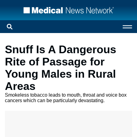
Snuff Is A Dangerous
Rite of Passage for
Young Males in Rural
Areas
Smokeless tobacco leads to mouth, throat and voice box
cancers which can be particularly devastating.