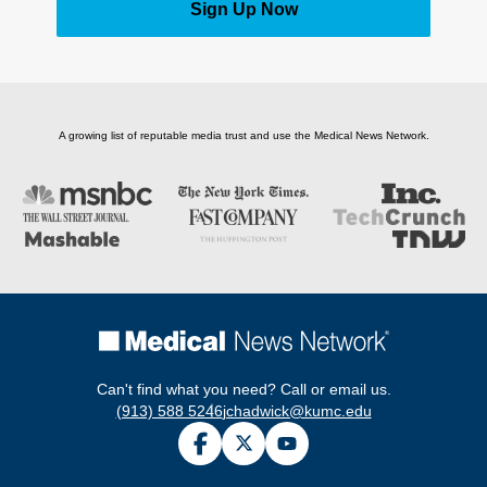
Sign Up Now
A growing list of reputable media trust and use the Medical News Network.
Can't find what you need? Call or email us.
(913) 588 5246
jchadwick@kumc.edu