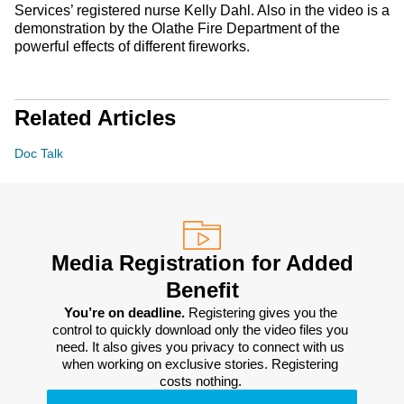
Services’ registered nurse Kelly Dahl. Also in the video is a
demonstration by the Olathe Fire Department of the
powerful effects of different fireworks.
Related Articles
Doc Talk
Media Registration for Added
Benefit
You’re on deadline. 
Registering gives you the 
control to quickly download only the video files you 
need. It also gives you privacy to connect with us 
when working on exclusive stories. Registering 
costs nothing. 