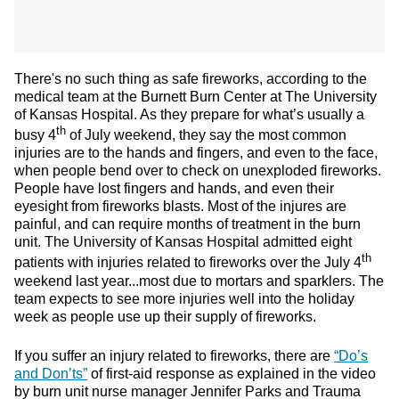
There's no such thing as safe fireworks, according to the
medical team at the Burnett Burn Center at The University
of Kansas Hospital. As they prepare for what’s usually a
th
busy 4
of July weekend, they say the most common
injuries are to the hands and fingers, and even to the face,
when people bend over to check on unexploded fireworks.
People have lost fingers and hands, and even their
eyesight from fireworks blasts. Most of the injures are
painful, and can require months of treatment in the burn
unit. The University of Kansas Hospital admitted eight
th
patients with injuries related to fireworks over the July 4
weekend last year...most due to mortars and sparklers. The
team expects to see more injuries well into the holiday
week as people use up their supply of fireworks.
If you suffer an injury related to fireworks, there are
“Do’s
and Don’ts”
of first-aid response as explained in the video
by burn unit nurse manager Jennifer Parks and Trauma