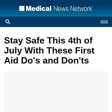
Stay Safe This 4th of
July With These First
Aid Do's and Don'ts