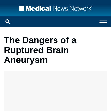
The Dangers of a
Ruptured Brain
Aneurysm