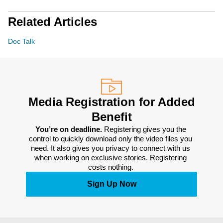
Related Articles
Doc Talk
Media Registration for Added
Benefit
You’re on deadline. 
Registering gives you the 
control to quickly download only the video files you 
need. It also gives you privacy to connect with us 
when working on exclusive stories. Registering 
costs nothing. 
Sign Up Now