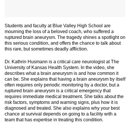
Students and faculty at Blue Valley High School are
mourning the loss of a beloved coach, who suffered a
ruptured brain aneurysm. The tragedy shines a spotlight on
this serious condition, and offers the chance to talk about
this rare, but sometimes deadly affliction.
Dr. Kathrin Husmann is a critical care neurologist at The
University of Kansas Health System. In the video, she
describes what a brain aneurysm is and how common it
can be. She explains that having a brain aneurysm by itself
often requires only periodic monitoring by a doctor, but a
ruptured brain aneurysm is a critical emergency that
requires immediate medical treatment. She talks about the
risk factors, symptoms and warning signs, plus how it is
diagnosed and treated. She also explains why your best
chance at survival depends on going to a facility with a
team that has expertise in treating this condition.