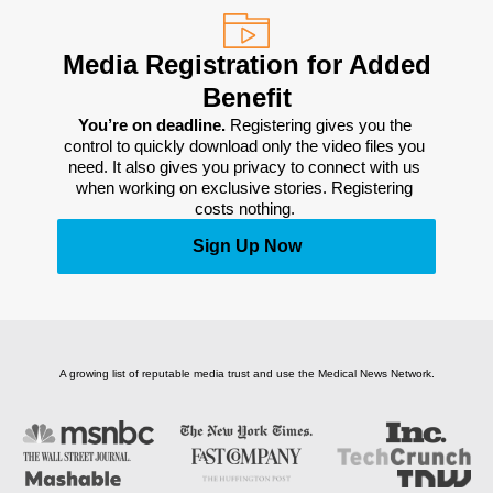
Media Registration for Added
Benefit
You’re on deadline. 
Registering gives you the 
control to quickly download only the video files you 
need. It also gives you privacy to connect with us 
when working on exclusive stories. Registering 
costs nothing. 
Sign Up Now
A growing list of reputable media trust and use the Medical News Network.