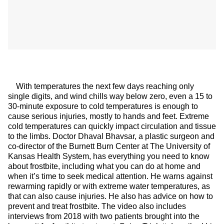
With temperatures the next few days reaching only
single digits, and wind chills way below zero, even a 15 to
30-minute exposure to cold temperatures is enough to
cause serious injuries, mostly to hands and feet. Extreme
cold temperatures can quickly impact circulation and tissue
to the limbs. Doctor Dhaval Bhavsar, a plastic surgeon and
co-director of the Burnett Burn Center at The University of
Kansas Health System, has everything you need to know
about frostbite, including what you can do at home and
when it’s time to seek medical attention. He warns against
rewarming rapidly or with extreme water temperatures, as
that can also cause injuries. He also has advice on how to
prevent and treat frostbite. The video also includes
interviews from 2018 with two patients brought into the