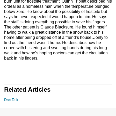
burn unit for frostbite treatment. Quinn Triplett described his
ordeal as a homeless man when the temperature plunged
below zero. He knew about the possibility of frostbite but
says he never expected it would happen to him. He says
the staff is doing everything possible to save his fingers.
The other patient is Claude Blacksure. He found himself
having to walk a great distance in the snow back to his
home after being dropped off at a friend’s house…only to
find out the friend wasn’t home. He describes how he
coped with blistering and swelling hands during his long
walk and how he’s hoping doctors can get the circulation
back in his fingers.
Related Articles
Doc Talk