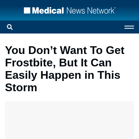
You Don’t Want To Get
Frostbite, But It Can
Easily Happen in This
Storm