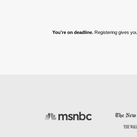
You’re on deadline. 
Registering gives you