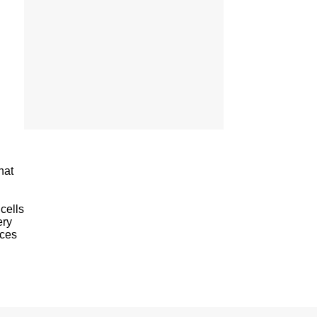
hat
cells
ery
aces