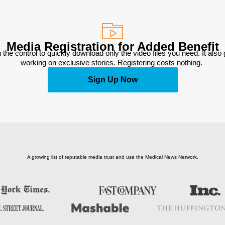
Media Registration for Added Benefit
 the control to quickly download only the video files you need. It also
working on exclusive stories. Registering costs nothing. 
Sign Up Now
A growing list of reputable media trust and use the Medical News Network.