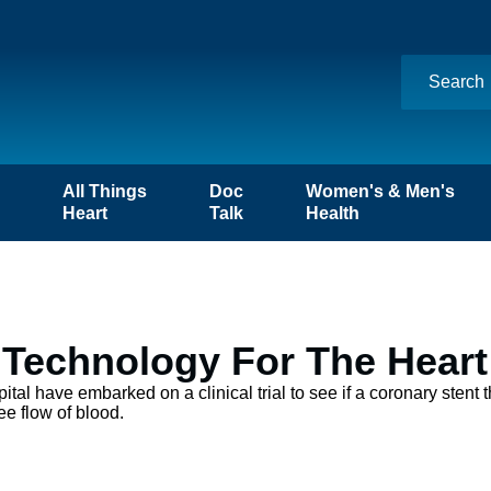
n
All Things
Doc
Women's & Men's
Heart
Talk
Health
t Technology For The Heart
tal have embarked on a clinical trial to see if a coronary stent 
ee flow of blood.