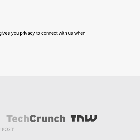
 gives you privacy to connect with us when 