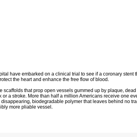
tal have embarked on a clinical trial to see if a coronary stent t
protect the heart and enhance the free flow of blood.
ike scaffolds that prop open vessels gummed up by plaque, dead 
ck or a stroke. More than half a million Americans receive one ev
 disappearing, biodegradable polymer that leaves behind no tr
ibly more pliable vessel.