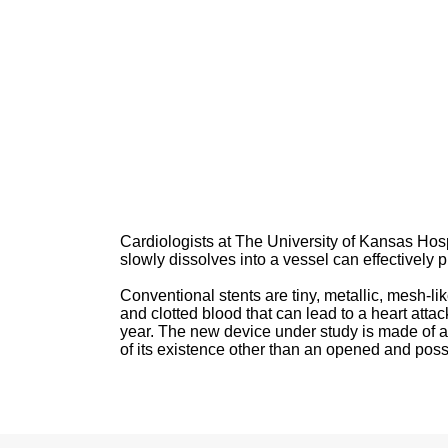
Cardiologists at The University of Kansas Hospi
slowly dissolves into a vessel can effectively 
Conventional stents are tiny, metallic, mesh-l
and clotted blood that can lead to a heart atta
year. The new device under study is made of a
of its existence other than an opened and poss