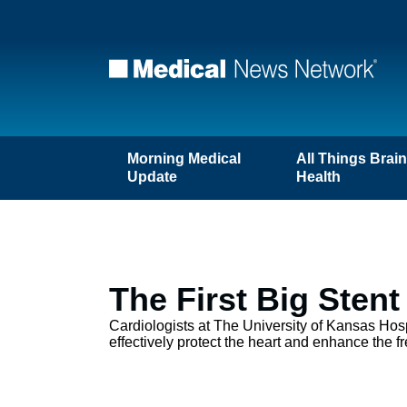
Morning Medical
All Things Brai
Update
Health
The First Big Sten
Cardiologists at The University of Kansas Hospi
effectively protect the heart and enhance the fr