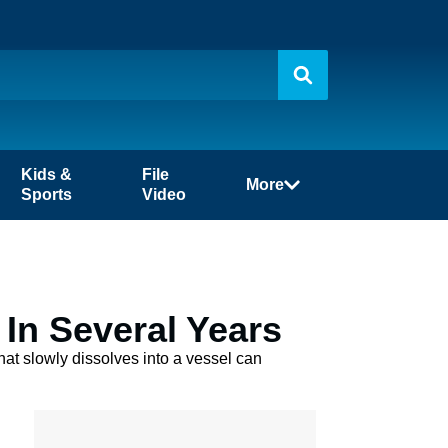
Kids &
File
More
Sports
Video
 In Several Years
that slowly dissolves into a vessel can