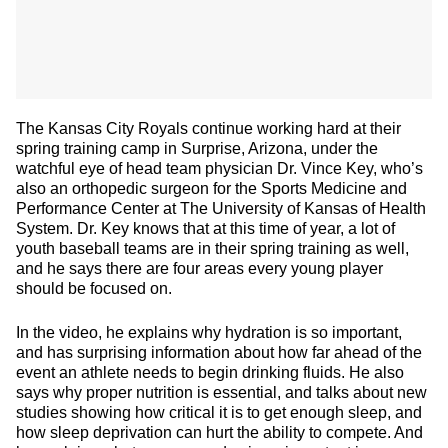
The Kansas City Royals continue working hard at their
spring training camp in Surprise, Arizona, under the
watchful eye of head team physician Dr. Vince Key, who’s
also an orthopedic surgeon for the Sports Medicine and
Performance Center at The University of Kansas of Health
System. Dr. Key knows that at this time of year, a lot of
youth baseball teams are in their spring training as well,
and he says there are four areas every young player
should be focused on.
In the video, he explains why hydration is so important,
and has surprising information about how far ahead of the
event an athlete needs to begin drinking fluids. He also
says why proper nutrition is essential, and talks about new
studies showing how critical it is to get enough sleep, and
how sleep deprivation can hurt the ability to compete. And