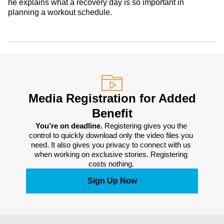
he explains what a recovery day is so important in
planning a workout schedule.
Media Registration for Added
Benefit
You’re on deadline. 
Registering gives you the 
control to quickly download only the video files you 
need. It also gives you privacy to connect with us 
when working on exclusive stories. Registering 
costs nothing. 
Sign Up Now