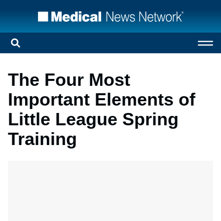
The Four Most
Important Elements of
Little League Spring
Training