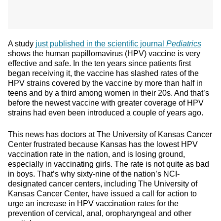
A study
just published in the scientific journal
Pediatrics
shows the human papillomavirus (HPV) vaccine is very
effective and safe. In the ten years since patients first
began receiving it, the vaccine has slashed rates of the
HPV strains covered by the vaccine by more than half in
teens and by a third among women in their 20s. And that’s
before the newest vaccine with greater coverage of HPV
strains had even been introduced a couple of years ago.
This news has doctors at The University of Kansas Cancer
Center frustrated because Kansas has the lowest HPV
vaccination rate in the nation, and is losing ground,
especially in vaccinating girls. The rate is not quite as bad
in boys. That’s why sixty-nine of the nation’s NCI-
designated cancer centers, including The University of
Kansas Cancer Center, have issued a call for action to
urge an increase in HPV vaccination rates for the
prevention of cervical, anal, oropharyngeal and other