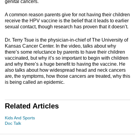
genital cancers.
A common reason parents give for not having their children
receive the HPV vaccine is the belief that it leads to earlier
sexual contact, though research has proven that it doesn’t.
Dr. Terry Tsue is the physician-in-chief of The University of
Kansas Cancer Center. In the video, talks about why
there’s some reluctance by parents to have their children
vaccinated, but why it’s so important to begin with children
and why there’s a huge benefit to having the vaccine. He
also talks about how widespread head and neck cancers
are, the symptoms, how those cancers are treated, why this
is being called an epidemic.
Related Articles
Kids And Sports
Doc Talk