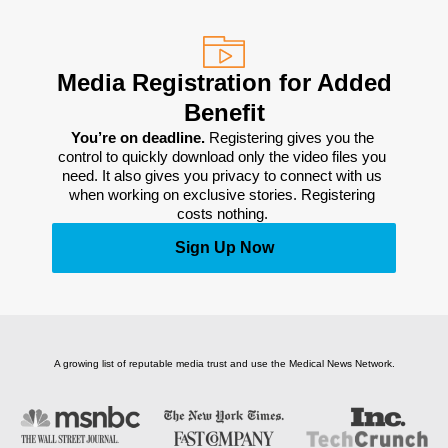
Media Registration for Added
Benefit
You’re on deadline. 
Registering gives you the 
control to quickly download only the video files you 
need. It also gives you privacy to connect with us 
when working on exclusive stories. Registering 
costs nothing. 
Sign Up Now
A growing list of reputable media trust and use the Medical News Network.