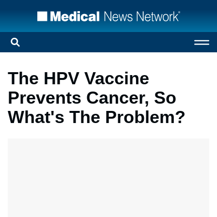
The HPV Vaccine
Prevents Cancer, So
What's The Problem?