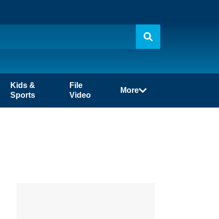
Kids &
File
More
Sports
Video