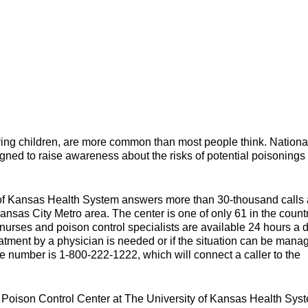
ving children, are more common than most people think. Nationa
ned to raise awareness about the risks of potential poisonings 
 of Kansas Health System answers more than 30-thousand calls 
ansas City Metro area. The center is one of only 61 in the countr
urses and poison control specialists are available 24 hours a d
reatment by a physician is needed or if the situation can be mana
ne number is 1-800-222-1222, which will connect a caller to the
e Poison Control Center at The University of Kansas Health Sys