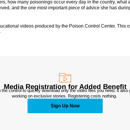
ters, how many poisonings occur every day in the country, what 
ived, and the one most important piece of advice she has during
educational videos produced by the Poison Control Center. This o
.
Media Registration for Added Benefit
 the control to quickly download only the video files you need. It also
working on exclusive stories. Registering costs nothing. 
Sign Up Now