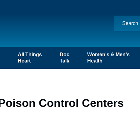
n
All Things
Doc
Women's & Men's
Heart
Talk
Health
Poison Control Centers