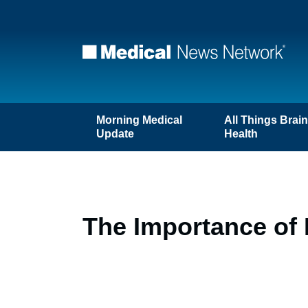
Morning Medical
All Things Brai
Update
Health
The Importance of 