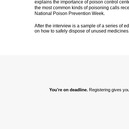
explains the importance of poison control cen
the most common kinds of poisoning calls rece
National Poison Prevention Week.
After the interview is a sample of a series of 
on how to safely dispose of unused medicines
You’re on deadline. 
Registering gives you