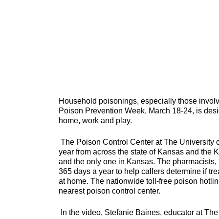
Household poisonings, especially those invol
Poison Prevention Week, March 18-24, is desig
home, work and play.
The Poison Control Center at The University
year from across the state of Kansas and the K
and the only one in Kansas. The pharmacists, n
365 days a year to help callers determine if t
at home. The nationwide toll-free poison hotli
nearest poison control center.
In the video, Stefanie Baines, educator at Th