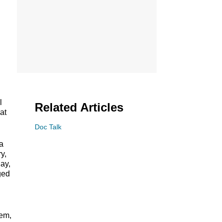
l
Related Articles
at
Doc Talk
a
y,
ay,
ged
tem,