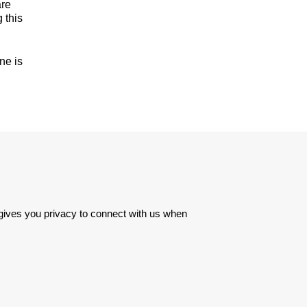
are
 this
ne is
 gives you privacy to connect with us when 