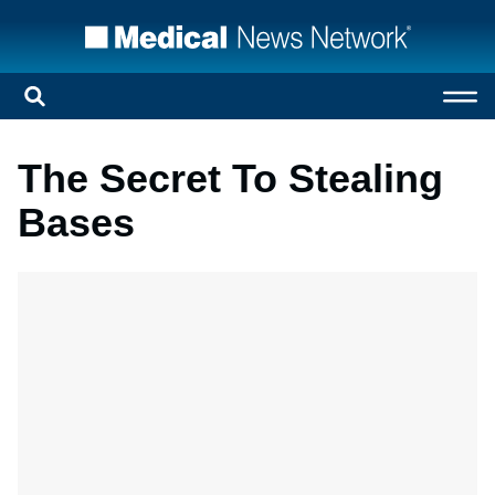
The Secret To Stealing
Bases