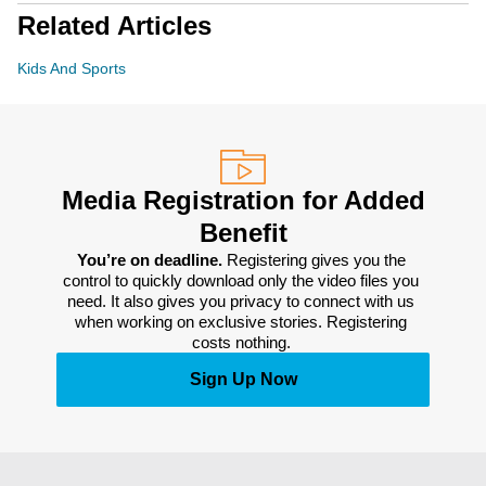
Related Articles
Kids And Sports
Media Registration for Added
Benefit
You’re on deadline. 
Registering gives you the 
control to quickly download only the video files you 
need. It also gives you privacy to connect with us 
when working on exclusive stories. Registering 
costs nothing. 
Sign Up Now