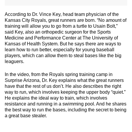
According to Dr. Vince Key, head team physician of the
Kansas City Royals, great runners are born. “No amount of
training will allow you to go from a turtle to Usain Bolt,”
said Key, also an orthopedic surgeon for the Sports
Medicine and Performance Center at The University of
Kansas of Health System. But he says there are ways to
learn how to run better, especially for young baseball
players, which can allow them to steal bases like the big
leaguers.
In the video, from the Royals spring training camp in
Surprise Arizona, Dr. Key explains what the great runners
have that the rest of us don’t. He also describes the right
way to run, which involves keeping the upper body “quiet.”
He explains the ideal way to train, which involves
resistance and running in a swimming pool. And he shares
the best way to run the bases, including the secret to being
a great base stealer.