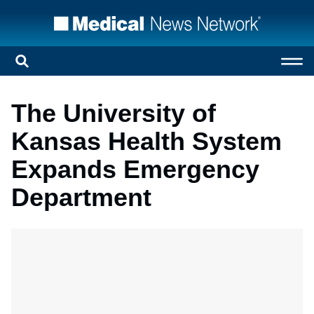
The University of
Kansas Health System
Expands Emergency
Department