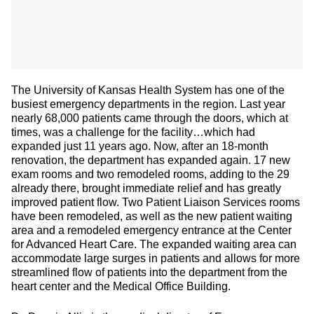
The University of Kansas Health System has one of the
busiest emergency departments in the region. Last year
nearly 68,000 patients came through the doors, which at
times, was a challenge for the facility…which had
expanded just 11 years ago. Now, after an 18-month
renovation, the department has expanded again. 17 new
exam rooms and two remodeled rooms, adding to the 29
already there, brought immediate relief and has greatly
improved patient flow. Two Patient Liaison Services rooms
have been remodeled, as well as the new patient waiting
area and a remodeled emergency entrance at the Center
for Advanced Heart Care. The expanded waiting area can
accommodate large surges in patients and allows for more
streamlined flow of patients into the department from the
heart center and the Medical Office Building.