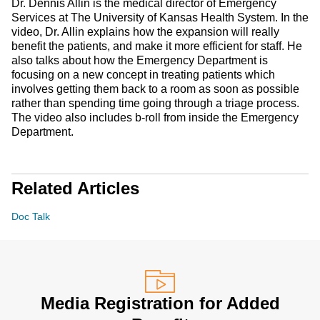
Dr. Dennis Allin is the medical director of Emergency
Services at The University of Kansas Health System. In the
video, Dr. Allin explains how the expansion will really
benefit the patients, and make it more efficient for staff. He
also talks about how the Emergency Department is
focusing on a new concept in treating patients which
involves getting them back to a room as soon as possible
rather than spending time going through a triage process.
The video also includes b-roll from inside the Emergency
Department.
Related Articles
Doc Talk
Media Registration for Added