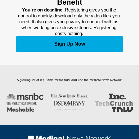
Benefit
You’re on deadline. 
Registering gives you the 
control to quickly download only the video files you 
need. It also gives you privacy to connect with us 
when working on exclusive stories. Registering 
costs nothing. 
Sign Up Now
A growing list of reputable media trust and use the Medical News Network.