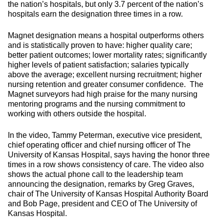
the nation’s hospitals, but only 3.7 percent of the nation’s
hospitals earn the designation three times in a row.
Magnet designation means a hospital outperforms others
and is statistically proven to have: higher quality care;
better patient outcomes; lower mortality rates; significantly
higher levels of patient satisfaction; salaries typically
above the average; excellent nursing recruitment; higher
nursing retention and greater consumer confidence. The
Magnet surveyors had high praise for the many nursing
mentoring programs and the nursing commitment to
working with others outside the hospital.
In the video, Tammy Peterman, executive vice president,
chief operating officer and chief nursing officer of The
University of Kansas Hospital, says having the honor three
times in a row shows consistency of care. The video also
shows the actual phone call to the leadership team
announcing the designation, remarks by Greg Graves,
chair of The University of Kansas Hospital Authority Board
and Bob Page, president and CEO of The University of
Kansas Hospital.