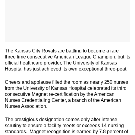
The Kansas City Royals are battling to become a rare
three time consecutive American League Champion, but its
official healthcare provider, The University of Kansas
Hospital has just achieved its own exceptional three-peat.
Cheers and applause filled the room as nearly 250 nurses
from the University of Kansas Hospital celebrated its third
consecutive Magnet re-certification by the American
Nurses Credentialing Center, a branch of the American
Nurses Association.
The prestigious designation comes only after intense
scrutiny to ensure a facility meets or exceeds 14 nursing
standards. Magnet recognition is earned by 7.8 percent of