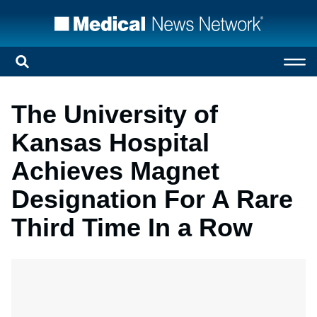
The University of
Kansas Hospital
Achieves Magnet
Designation For A Rare
Third Time In a Row