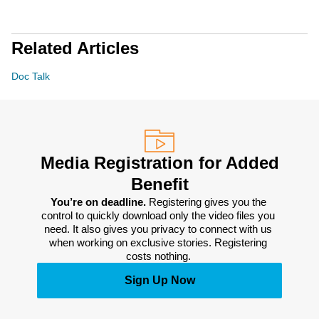
Related Articles
Doc Talk
Media Registration for Added
Benefit
You’re on deadline. 
Registering gives you the 
control to quickly download only the video files you 
need. It also gives you privacy to connect with us 
when working on exclusive stories. Registering 
costs nothing. 
Sign Up Now