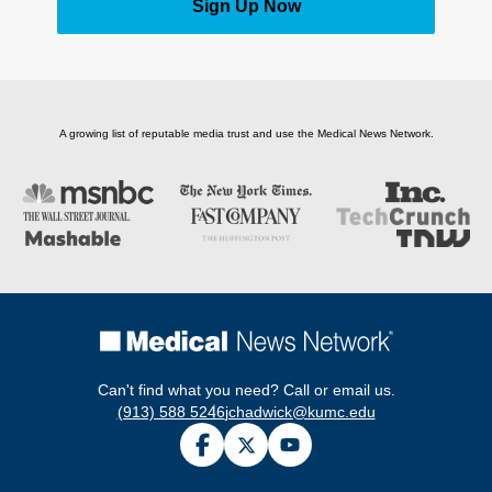
Sign Up Now
A growing list of reputable media trust and use the Medical News Network.
Can't find what you need? Call or email us.
(913) 588 5246
jchadwick@kumc.edu