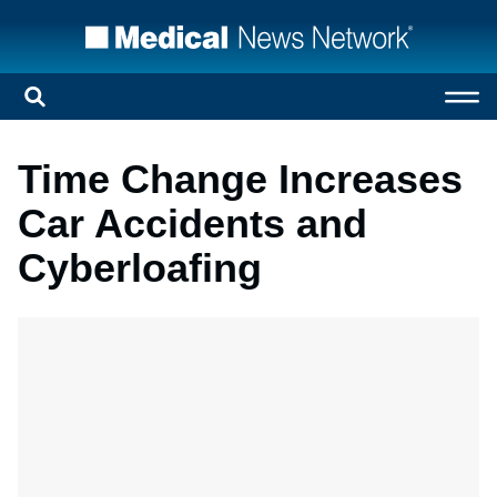
Time Change Increases
Car Accidents and
Cyberloafing