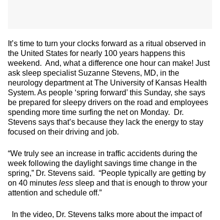
It’s time to turn your clocks forward as a ritual observed in
the United States for nearly 100 years happens this
weekend. And, what a difference one hour can make! Just
ask sleep specialist Suzanne Stevens, MD, in the
neurology department at The University of Kansas Health
System. As people ‘spring forward’ this Sunday, she says
be prepared for sleepy drivers on the road and employees
spending more time surfing the net on Monday. Dr.
Stevens says that’s because they lack the energy to stay
focused on their driving and job.
“We truly see an increase in traffic accidents during the
week following the daylight savings time change in the
spring,” Dr. Stevens said. “People typically are getting by
on 40 minutes
less
sleep and that is enough to throw your
attention and schedule off.”
In the video, Dr. Stevens talks more about the impact of