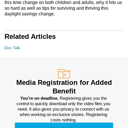
this time change on both children and adults, why it hits us
so hard as well as tips for surviving and thriving this
daylight savings change.
Related Articles
Doc Talk
Media Registration for Added
Benefit
You’re on deadline. 
Registering gives you the 
control to quickly download only the video files you 
need. It also gives you privacy to connect with us 
when working on exclusive stories. Registering 
costs nothing. 