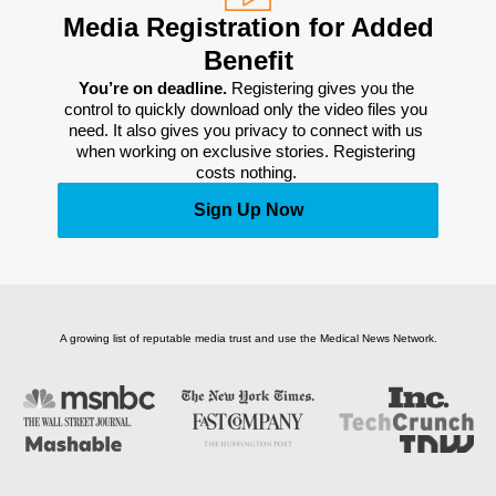
Media Registration for Added
Benefit
You’re on deadline. 
Registering gives you the 
control to quickly download only the video files you 
need. It also gives you privacy to connect with us 
when working on exclusive stories. Registering 
costs nothing. 
Sign Up Now
A growing list of reputable media trust and use the Medical News Network.