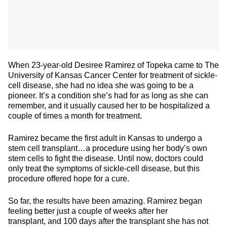
When 23-year-old Desiree Ramirez of Topeka came to The
University of Kansas Cancer Center for treatment of sickle-
cell disease, she had no idea she was going to be a
pioneer. It’s a condition she’s had for as long as she can
remember, and it usually caused her to be hospitalized a
couple of times a month for treatment.
Ramirez became the first adult in Kansas to undergo a
stem cell transplant…a procedure using her body’s own
stem cells to fight the disease. Until now, doctors could
only treat the symptoms of sickle-cell disease, but this
procedure offered hope for a cure.
So far, the results have been amazing. Ramirez began
feeling better just a couple of weeks after her
transplant, and 100 days after the transplant she has not