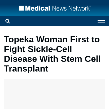
Topeka Woman First to
Fight Sickle-Cell
Disease With Stem Cell
Transplant