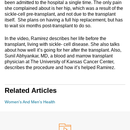
been admitted to the hospital a single time. The only pain
she complained about is her hip, which was a result of the
sickle-cell pre-transplant, and not due to the transplant
itself. She plans on having a full hip replacement, but has
to wait six months post-transplant to do so.
In the video, Ramirez describes her life before the
transplant, living with sickle- cell disease. She also talks
about how well it’s going for her after the transplant. Also,
Sunil Abhyankar, MD, a blood and marrow transplant
physician at The University of Kansas Cancer Center,
describes the procedure and how it’s helped Ramirez.
Related Articles
Women's And Men's Health