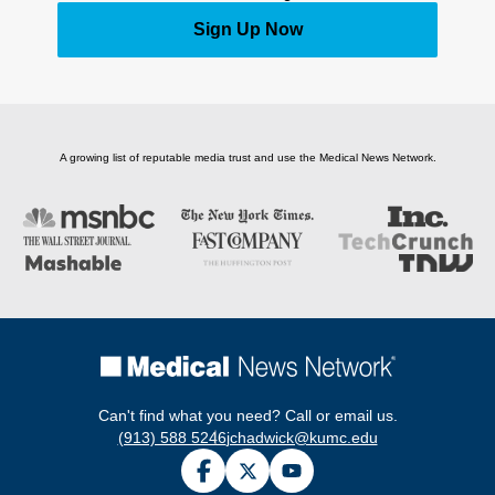
Sign Up Now
A growing list of reputable media trust and use the Medical News Network.
Can't find what you need? Call or email us.
(913) 588 5246
jchadwick@kumc.edu