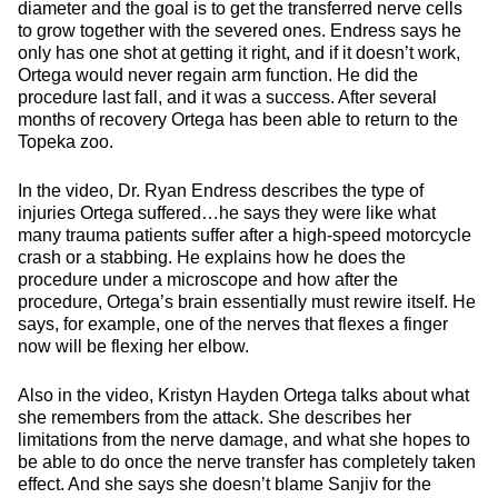
diameter and the goal is to get the transferred nerve cells
to grow together with the severed ones. Endress says he
only has one shot at getting it right, and if it doesn’t work,
Ortega would never regain arm function. He did the
procedure last fall, and it was a success. After several
months of recovery Ortega has been able to return to the
Topeka zoo.
In the video, Dr. Ryan Endress describes the type of
injuries Ortega suffered…he says they were like what
many trauma patients suffer after a high-speed motorcycle
crash or a stabbing. He explains how he does the
procedure under a microscope and how after the
procedure, Ortega’s brain essentially must rewire itself. He
says, for example, one of the nerves that flexes a finger
now will be flexing her elbow.
Also in the video, Kristyn Hayden Ortega talks about what
she remembers from the attack. She describes her
limitations from the nerve damage, and what she hopes to
be able to do once the nerve transfer has completely taken
effect. And she says she doesn’t blame Sanjiv for the