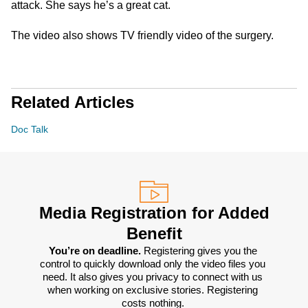
attack. She says he’s a great cat.
The video also shows TV friendly video of the surgery.
Related Articles
Doc Talk
Media Registration for Added
Benefit
You’re on deadline. 
Registering gives you the 
control to quickly download only the video files you 
need. It also gives you privacy to connect with us 
when working on exclusive stories. Registering 
costs nothing. 