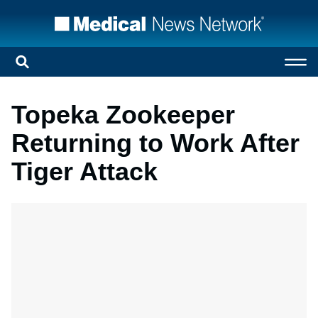
Topeka Zookeeper
Returning to Work After
Tiger Attack