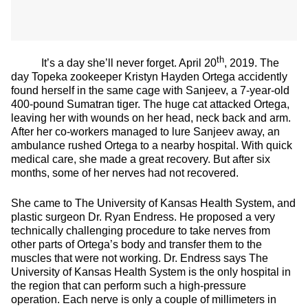
th
It’s a day she’ll never forget. April 20
, 2019. The
day Topeka zookeeper Kristyn Hayden Ortega accidently
found herself in the same cage with Sanjeev, a 7-year-old
400-pound Sumatran tiger. The huge cat attacked Ortega,
leaving her with wounds on her head, neck back and arm.
After her co-workers managed to lure Sanjeev away, an
ambulance rushed Ortega to a nearby hospital. With quick
medical care, she made a great recovery. But after six
months, some of her nerves had not recovered.
She came to The University of Kansas Health System, and
plastic surgeon Dr. Ryan Endress. He proposed a very
technically challenging procedure to take nerves from
other parts of Ortega’s body and transfer them to the
muscles that were not working. Dr. Endress says The
University of Kansas Health System is the only hospital in
the region that can perform such a high-pressure
operation. Each nerve is only a couple of millimeters in