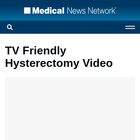
TV Friendly
Hysterectomy Video