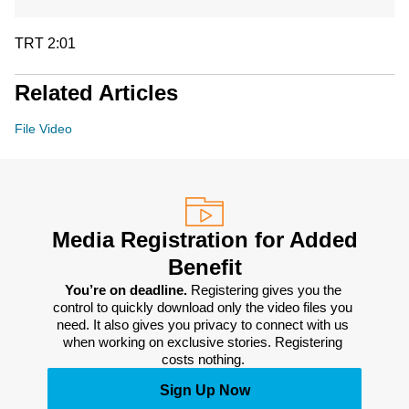
TRT 2:01
Related Articles
File Video
Media Registration for Added
Benefit
You’re on deadline. 
Registering gives you the 
control to quickly download only the video files you 
need. It also gives you privacy to connect with us 
when working on exclusive stories. Registering 
costs nothing. 
Sign Up Now