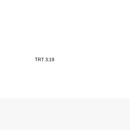
TRT 3:19