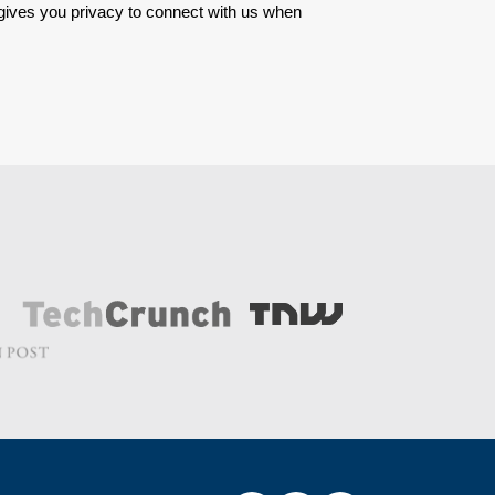
 gives you privacy to connect with us when 