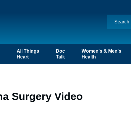
n
All Things
Doc
Women's & Men's
Heart
Talk
Health
ma Surgery Video