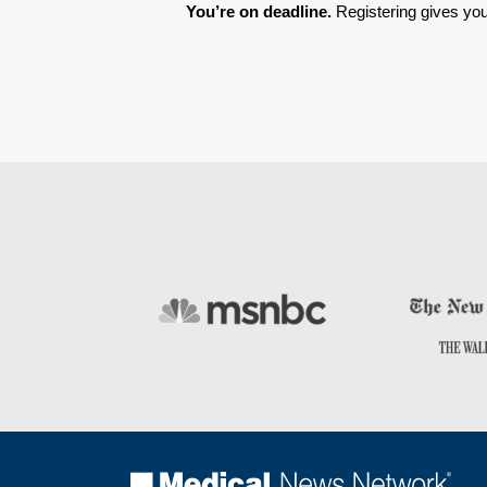
You’re on deadline. 
Registering gives you