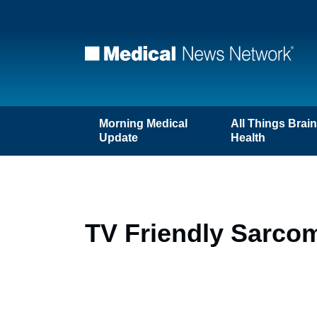
Morning Medical
All Things Brai
Update
Health
TV Friendly Sarco