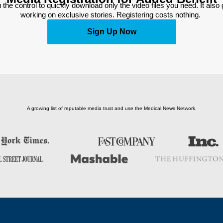
 the control to quickly download only the video files you need. It also
working on exclusive stories. Registering costs nothing. 
Sign Up Now
A growing list of reputable media trust and use the Medical News Network.