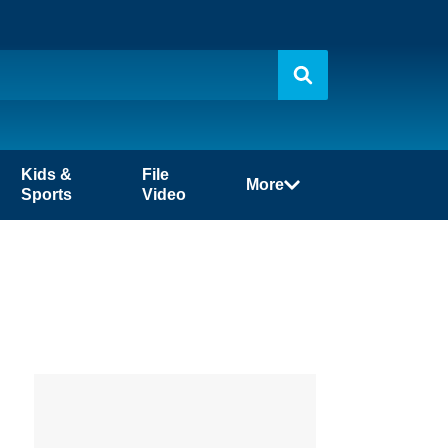
Kids &
File
More
Sports
Video