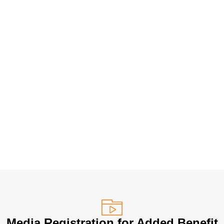
Media Registration for Added Benefit