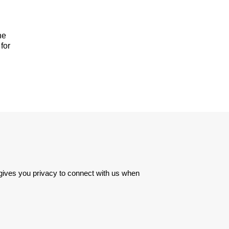
he
for
 gives you privacy to connect with us when 