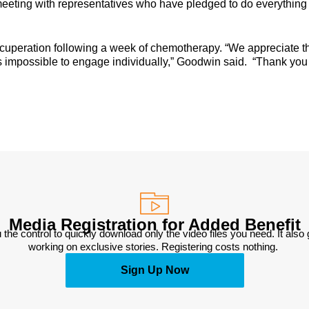
meeting with representatives who have pledged to do everything
recuperation following a week of chemotherapy. “We appreciate t
 is impossible to engage individually,” Goodwin said. “Thank you 
Media Registration for Added Benefit
 the control to quickly download only the video files you need. It also
working on exclusive stories. Registering costs nothing. 
Sign Up Now