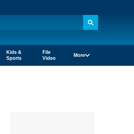
Kids &
File
More
Sports
Video