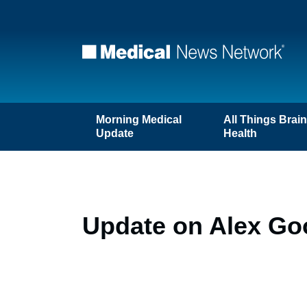
Morning Medical
All Things Brai
Update
Health
Update on Alex G