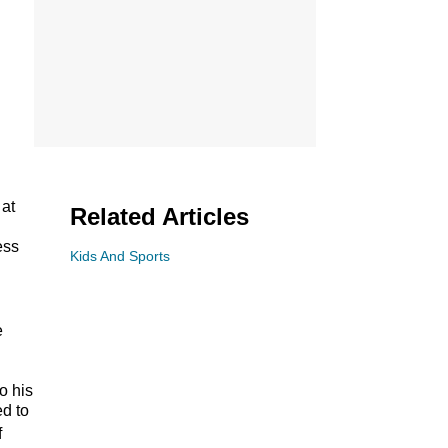
 at
Related Articles
ess
Kids And Sports
e
.
o his
ed to
f