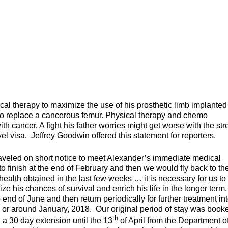
al therapy to maximize the use of his prosthetic limb implanted
to replace a cancerous femur. Physical therapy and chemo
ith cancer. A fight his father worries might get worse with the str
l visa. Jeffrey Goodwin offered this statement for reporters.
raveled on short notice to meet Alexander’s immediate medical
to finish at the end of February and then we would fly back to th
ealth obtained in the last few weeks … it is necessary for us to
ze his chances of survival and enrich his life in the longer term
 end of June and then return periodically for further treatment int
 or around January, 2018. Our original period of stay was book
th
a 30 day extension until the 13
of April from the Department o