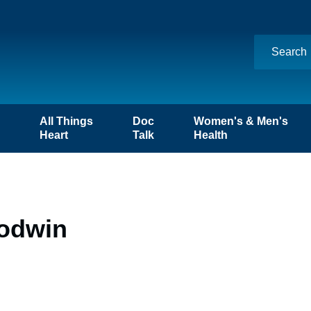
n
All Things
Doc
Women's & Men's
Heart
Talk
Health
oodwin