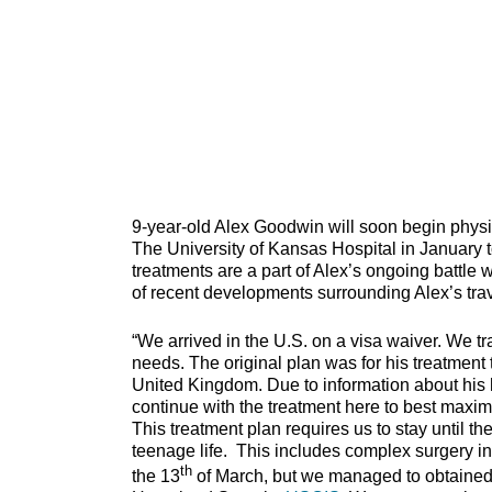
9-year-old Alex Goodwin will soon begin physic
The University of Kansas Hospital in January 
treatments are a part of Alex’s ongoing battle w
of recent developments surrounding Alex’s trave
“We arrived in the U.S. on a visa waiver. We t
needs. The original plan was for his treatment 
United Kingdom. Due to information about his h
continue with the treatment here to best maximi
This treatment plan requires us to stay until the
teenage life. This includes complex surgery in
th
the 13
of March, but we managed to obtained 