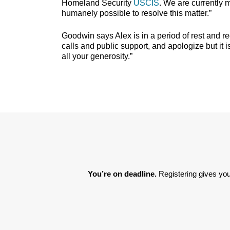
Homeland Security
USCIS
. We are currently 
humanely possible to resolve this matter.”
Goodwin says Alex is in a period of rest and 
calls and public support, and apologize but it
all your generosity.”
You’re on deadline. 
Registering gives you