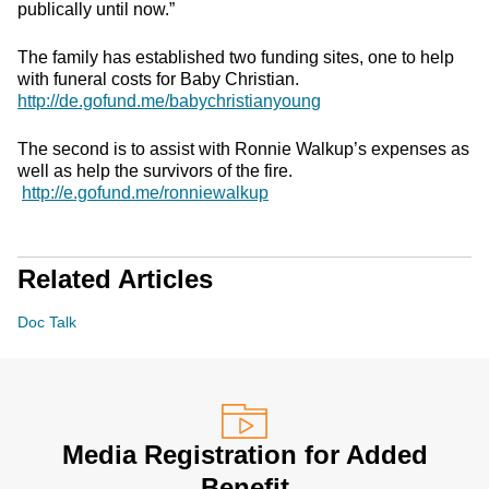
publically until now.”
The family has established two funding sites, one to help
with funeral costs for Baby Christian.
http://de.gofund.me/babychristianyoung
The second is to assist with Ronnie Walkup’s expenses as
well as help the survivors of the fire.
http://e.gofund.me/ronniewalkup
Related Articles
Doc Talk
Media Registration for Added
Benefit