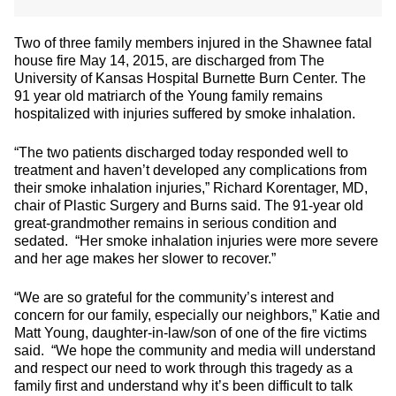
Two of three family members injured in the Shawnee fatal
house fire May 14, 2015, are discharged from The
University of Kansas Hospital Burnette Burn Center. The
91 year old matriarch of the Young family remains
hospitalized with injuries suffered by smoke inhalation.
“The two patients discharged today responded well to
treatment and haven’t developed any complications from
their smoke inhalation injuries,” Richard Korentager, MD,
chair of Plastic Surgery and Burns said. The 91-year old
great-grandmother remains in serious condition and
sedated. “Her smoke inhalation injuries were more severe
and her age makes her slower to recover.”
“We are so grateful for the community’s interest and
concern for our family, especially our neighbors,” Katie and
Matt Young, daughter-in-law/son of one of the fire victims
said. “We hope the community and media will understand
and respect our need to work through this tragedy as a
family first and understand why it’s been difficult to talk