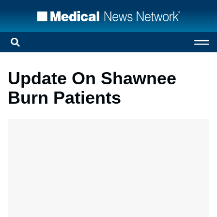
Update On Shawnee
Burn Patients