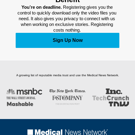
You’re on deadline. 
Registering gives you the 
control to quickly download only the video files you 
need. It also gives you privacy to connect with us 
when working on exclusive stories. Registering 
costs nothing. 
Sign Up Now
A growing list of reputable media trust and use the Medical News Network.