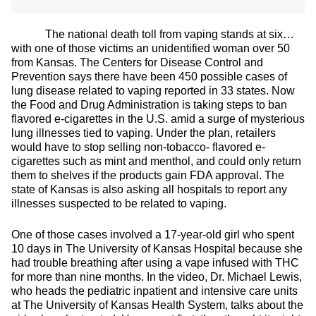
The national death toll from vaping stands at six…
with one of those victims an unidentified woman over 50
from Kansas. The Centers for Disease Control and
Prevention says there have been 450 possible cases of
lung disease related to vaping reported in 33 states. Now
the Food and Drug Administration is taking steps to ban
flavored e-cigarettes in the U.S. amid a surge of mysterious
lung illnesses tied to vaping. Under the plan, retailers
would have to stop selling non-tobacco- flavored e-
cigarettes such as mint and menthol, and could only return
them to shelves if the products gain FDA approval. The
state of Kansas is also asking all hospitals to report any
illnesses suspected to be related to vaping.
One of those cases involved a 17-year-old girl who spent
10 days in The University of Kansas Hospital because she
had trouble breathing after using a vape infused with THC
for more than nine months. In the video, Dr. Michael Lewis,
who heads the pediatric inpatient and intensive care units
at The University of Kansas Health System, talks about the