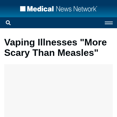
Vaping Illnesses "More
Scary Than Measles"