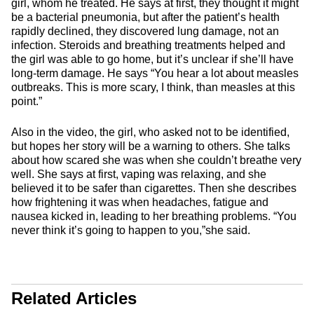
girl, whom he treated. He says at first, they thought it might
be a bacterial pneumonia, but after the patient’s health
rapidly declined, they discovered lung damage, not an
infection. Steroids and breathing treatments helped and
the girl was able to go home, but it’s unclear if she’ll have
long-term damage. He says “You hear a lot about measles
outbreaks. This is more scary, I think, than measles at this
point.”
Also in the video, the girl, who asked not to be identified,
but hopes her story will be a warning to others. She talks
about how scared she was when she couldn’t breathe very
well. She says at first, vaping was relaxing, and she
believed it to be safer than cigarettes. Then she describes
how frightening it was when headaches, fatigue and
nausea kicked in, leading to her breathing problems. “You
never think it’s going to happen to you,”she said.
Related Articles