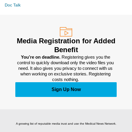
Doc Talk
Media Registration for Added
Benefit
You’re on deadline. 
Registering gives you the 
control to quickly download only the video files you 
need. It also gives you privacy to connect with us 
when working on exclusive stories. Registering 
costs nothing. 
Sign Up Now
A growing list of reputable media trust and use the Medical News Network.