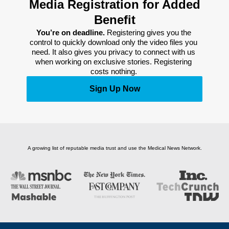
Media Registration for Added
Benefit
You’re on deadline. 
Registering gives you the 
control to quickly download only the video files you 
need. It also gives you privacy to connect with us 
when working on exclusive stories. Registering 
costs nothing. 
Sign Up Now
A growing list of reputable media trust and use the Medical News Network.