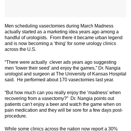
Men scheduling vasectomies during March Madness
actually started as a marketing idea years ago among a
handful of urologists. From there it became urban legend
and is now becoming a ‘thing’ for
some
urology clinics
across the U.S.
“There were actually clever ads years ago suggesting
men ‘lower their seed’ and enjoy the games,” Dr. Nangia
urologist and surgeon at The University of Kansas Hospital
said. He performed about 170 vasectomies last year.
“But how much can you really enjoy the ‘madness’ when
recovering from a vasectomy?” Dr. Nangia points out
patients can’t enjoy a beer and watch the game when on
pain medication and they will be sore for a few days post-
procedure.
While some clinics across the nation now report a 30%