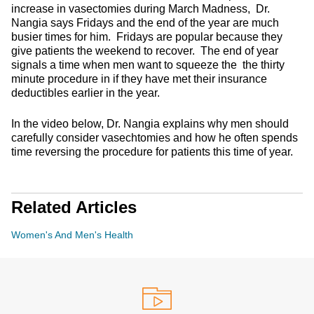
increase in vasectomies during March Madness, Dr.
Nangia says Fridays and the end of the year are much
busier times for him. Fridays are popular because they
give patients the weekend to recover. The end of year
signals a time when men want to squeeze the the thirty
minute procedure in if they have met their insurance
deductibles earlier in the year.
In the video below, Dr. Nangia explains why men should
carefully consider vasechtomies and how he often spends
time reversing the procedure for patients this time of year.
Related Articles
Women's And Men's Health