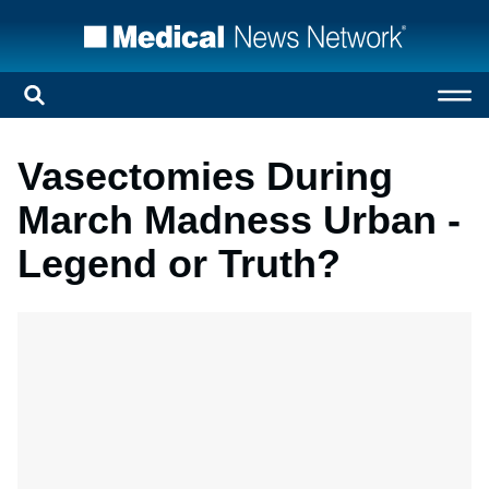
Vasectomies During
March Madness Urban -
Legend or Truth?