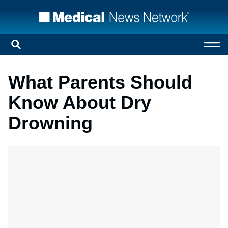
What Parents Should
Know About Dry
Drowning