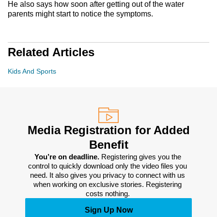
He also says how soon after getting out of the water
parents might start to notice the symptoms.
Related Articles
Kids And Sports
Media Registration for Added
Benefit
You’re on deadline. 
Registering gives you the 
control to quickly download only the video files you 
need. It also gives you privacy to connect with us 
when working on exclusive stories. Registering 
costs nothing. 
Sign Up Now