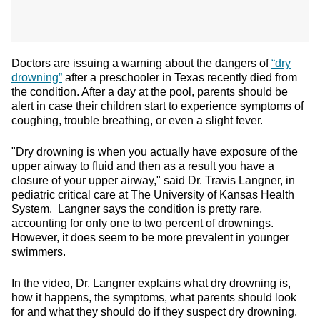
Doctors are issuing a warning about the dangers of
“dry
drowning”
after a preschooler in Texas recently died from
the condition. After a day at the pool, parents should be
alert in case their children start to experience symptoms of
coughing, trouble breathing, or even a slight fever.
"Dry drowning is when you actually have exposure of the
upper airway to fluid and then as a result you have a
closure of your upper airway," said Dr. Travis Langner, in
pediatric critical care at The University of Kansas Health
System. Langner says the condition is pretty rare,
accounting for only one to two percent of drownings.
However, it does seem to be more prevalent in younger
swimmers.
In the video, Dr. Langner explains what dry drowning is,
how it happens, the symptoms, what parents should look
for and what they should do if they suspect dry drowning.