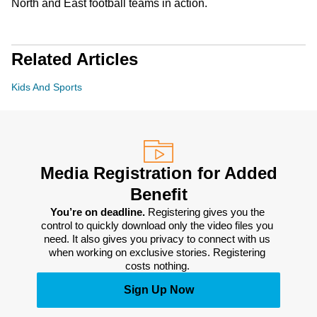
North and East football teams in action.
Related Articles
Kids And Sports
Media Registration for Added
Benefit
You’re on deadline. 
Registering gives you the 
control to quickly download only the video files you 
need. It also gives you privacy to connect with us 
when working on exclusive stories. Registering 
costs nothing. 
Sign Up Now