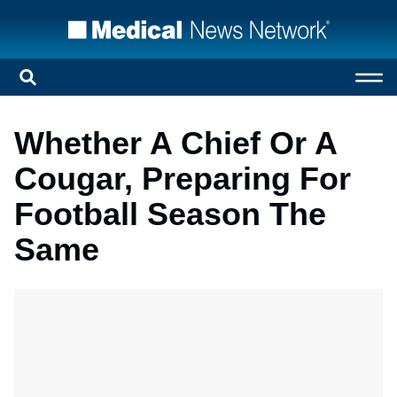
Whether A Chief Or A
Cougar, Preparing For
Football Season The
Same