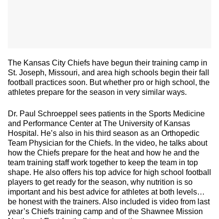
The Kansas City Chiefs have begun their training camp in
St. Joseph, Missouri, and area high schools begin their fall
football practices soon. But whether pro or high school, the
athletes prepare for the season in very similar ways.
Dr. Paul Schroeppel sees patients in the Sports Medicine
and Performance Center at The University of Kansas
Hospital. He’s also in his third season as an Orthopedic
Team Physician for the Chiefs. In the video, he talks about
how the Chiefs prepare for the heat and how he and the
team training staff work together to keep the team in top
shape. He also offers his top advice for high school football
players to get ready for the season, why nutrition is so
important and his best advice for athletes at both levels…
be honest with the trainers. Also included is video from last
year’s Chiefs training camp and of the Shawnee Mission