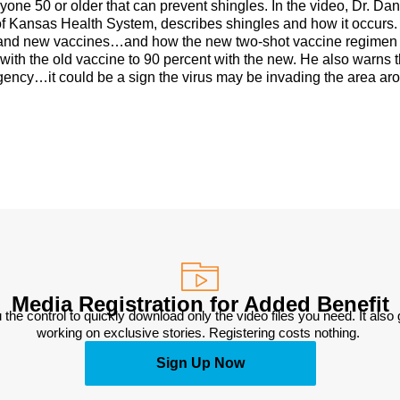
one 50 or older that can prevent shingles. In the video, Dr. Dan
of Kansas Health System, describes shingles and how it occurs
ld and new vaccines…and how the new two-shot vaccine regimen
with the old vaccine to 90 percent with the new. He also warns t
ergency…it could be a sign the virus may be invading the area ar
Media Registration for Added Benefit
 the control to quickly download only the video files you need. It also
working on exclusive stories. Registering costs nothing. 
Sign Up Now