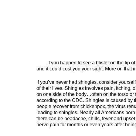
If you happen to see a blister on the tip of yo
and it could cost you your sight. More on that 
If you’ve never had shingles, consider yoursel
of their lives. Shingles involves pain, itching, or
on one side of the body…often on the torso or f
according to the CDC. Shingles is caused by th
people recover from chickenpox, the virus rem
leading to shingles. Nearly all Americans bor
there can be headache, chills, fever and upse
nerve pain for months or even years after being