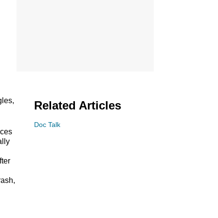
gles,
Related Articles
Doc Talk
nces
ally
fter
rash,