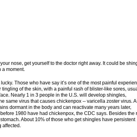
ur nose, get yourself to the doctor right away. It could be shin
in a moment.
f lucky. Those who have say it’s one of the most painful experie
 tingling of the skin, with a painful rash of blister-like sores, usu
ace. Nearly 1 in 3 people in the U.S. will develop shingles,
e same virus that causes chickenpox -- varicella zoster virus. A
ains dormant in the body and can reactivate many years later,
n before 1980 have had chickenpox, the CDC says. Besides the 
t stomach. About 10% of those who get shingles have persistent
 affected.