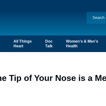
n
All Things
Doc
Women's & Men's
Heart
Talk
Health
he Tip of Your Nose is a 