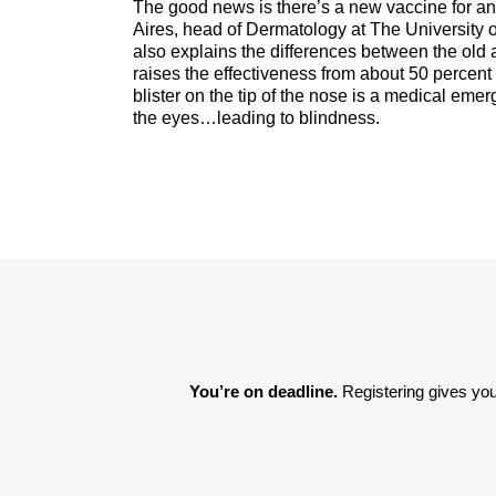
The good news is there’s a new vaccine for any
Aires, head of Dermatology at The University 
also explains the differences between the o
raises the effectiveness from about 50 percent 
blister on the tip of the nose is a medical em
the eyes…leading to blindness.
You’re on deadline. 
Registering gives you