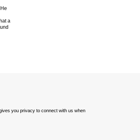
. He
hat a
ound
 gives you privacy to connect with us when 