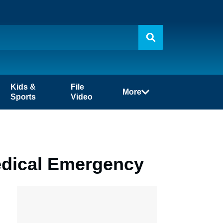
Kids &
File
More
Sports
Video
Medical Emergency