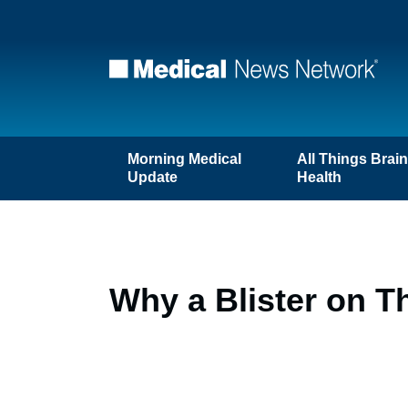
Morning Medical
All Things Brai
Update
Health
Why a Blister on T