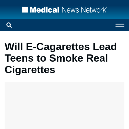
Will E-Cagarettes Lead
Teens to Smoke Real
Cigarettes