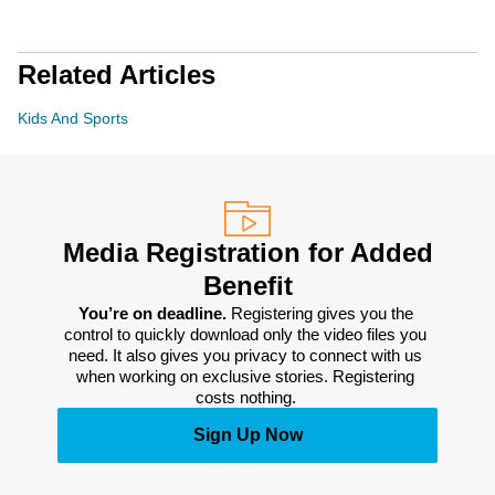
Related Articles
Kids And Sports
Media Registration for Added
Benefit
You’re on deadline. 
Registering gives you the 
control to quickly download only the video files you 
need. It also gives you privacy to connect with us 
when working on exclusive stories. Registering 
costs nothing. 
Sign Up Now