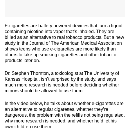
E-cigarettes are battery powered devices that turn a liquid
containing nicotine into vapor that’s inhaled. They are
billed as an alternative to real tobacco products. But a new
study in the Journal of The American Medical Association
shows teens who use e-cigarettes are more likely than
others to take up smoking cigarettes and other tobacco
products later on.
Dr. Stephen Thornton, a toxicologist at The University of
Kansas Hospital, isn’t surprised by the study, and says
much more research is needed before deciding whether
minors should be allowed to use them.
In the video below, he talks about whether e-cigarettes are
an alternative to regular cigarettes, whether they’re
dangerous, the problem with the refills not being regulated,
why more research is needed, and whether he’d let his
own children use them.