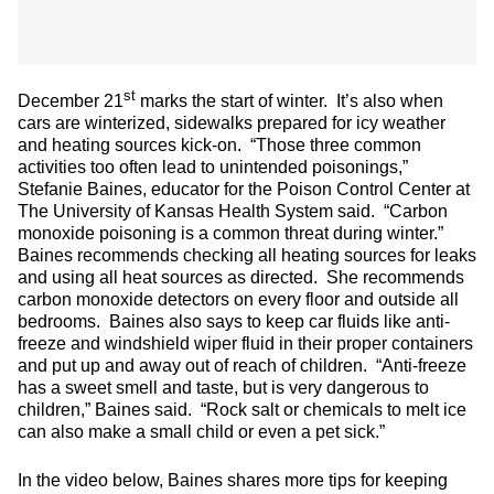
st
December 21
marks the start of winter. It’s also when
cars are winterized, sidewalks prepared for icy weather
and heating sources kick-on. “Those three common
activities too often lead to unintended poisonings,”
Stefanie Baines, educator for the Poison Control Center at
The University of Kansas Health System said. “Carbon
monoxide poisoning is a common threat during winter.”
Baines recommends checking all heating sources for leaks
and using all heat sources as directed. She recommends
carbon monoxide detectors on every floor and outside all
bedrooms. Baines also says to keep car fluids like anti-
freeze and windshield wiper fluid in their proper containers
and put up and away out of reach of children. “Anti-freeze
has a sweet smell and taste, but is very dangerous to
children,” Baines said. “Rock salt or chemicals to melt ice
can also make a small child or even a pet sick.”
In the video below, Baines shares more tips for keeping