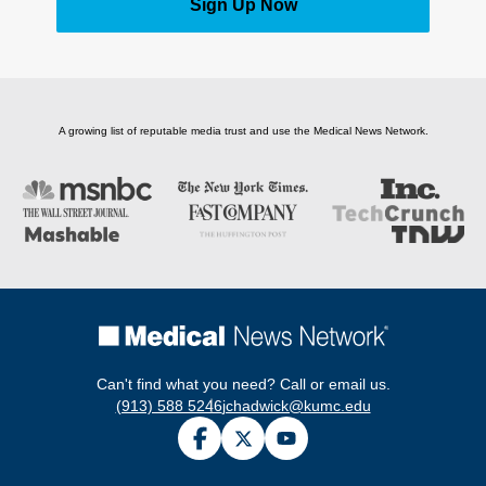
Sign Up Now
A growing list of reputable media trust and use the Medical News Network.
Can't find what you need? Call or email us.
(913) 588 5246
jchadwick@kumc.edu