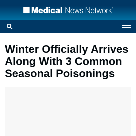
Winter Officially Arrives
Along With 3 Common
Seasonal Poisonings