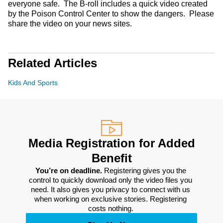
everyone safe. The B-roll includes a quick video created
by the Poison Control Center to show the dangers. Please
share the video on your news sites.
Related Articles
Kids And Sports
Media Registration for Added
Benefit
You’re on deadline. 
Registering gives you the 
control to quickly download only the video files you 
need. It also gives you privacy to connect with us 
when working on exclusive stories. Registering 
costs nothing. 