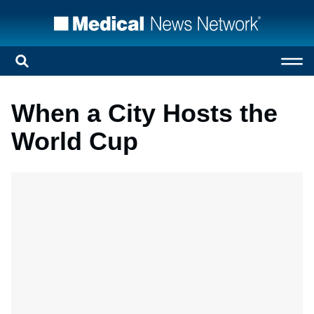
When a City Hosts the
World Cup