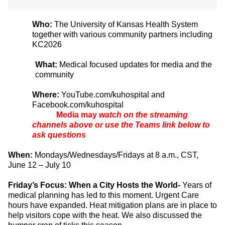
Who:
The University of Kansas Health System
together with various community partners including
KC2026
What:
Medical focused updates for media and the
community
Where:
YouTube.com/kuhospital and
Facebook.com/kuhospital
Media may
watch on the streaming
channels above or use the Teams link below to
ask questions
When:
Mondays/Wednesdays/Fridays at 8 a.m., CST,
June 12 – July 10
Friday’s Focus: When a City Hosts the World-
Years of
medical planning has led to this moment. Urgent Care
hours have expanded. Heat mitigation plans are in place to
help visitors cope with the heat. We also discussed the