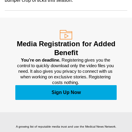
bumper crop of ticks this season.
Media Registration for Added
Benefit
You’re on deadline. 
Registering gives you the 
control to quickly download only the video files you 
need. It also gives you privacy to connect with us 
when working on exclusive stories. Registering 
costs nothing. 
Sign Up Now
A growing list of reputable media trust and use the Medical News Network.