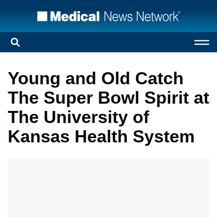
Young and Old Catch
The Super Bowl Spirit at
The University of
Kansas Health System