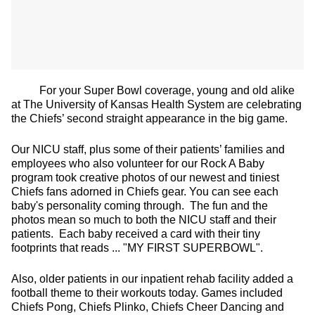
For your Super Bowl coverage, young and old alike
at The University of Kansas Health System are celebrating
the Chiefs’ second straight appearance in the big game.
Our NICU staff, plus some of their patients’ families and
employees who also volunteer for our Rock A Baby
program took creative photos of our newest and tiniest
Chiefs fans adorned in Chiefs gear. You can see each
baby's personality coming through. The fun and the
photos mean so much to both the NICU staff and their
patients. Each baby received a card with their tiny
footprints that reads ... "MY FIRST SUPERBOWL".
Also, older patients in our inpatient rehab facility added a
football theme to their workouts today. Games included
Chiefs Pong, Chiefs Plinko, Chiefs Cheer Dancing and