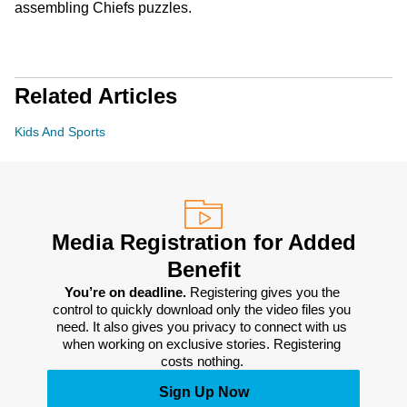
assembling Chiefs puzzles.
Related Articles
Kids And Sports
Media Registration for Added
Benefit
You’re on deadline. 
Registering gives you the 
control to quickly download only the video files you 
need. It also gives you privacy to connect with us 
when working on exclusive stories. Registering 
costs nothing. 
Sign Up Now