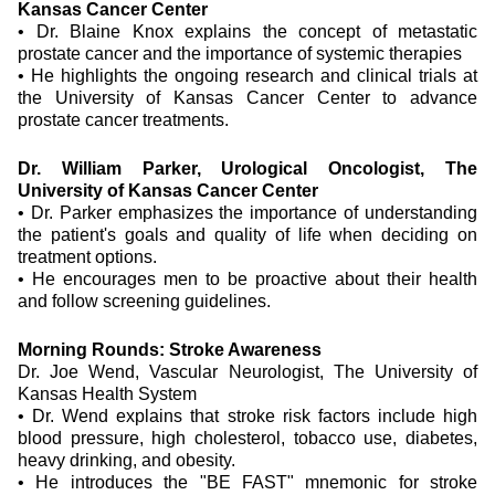
Kansas Cancer Center
•
Dr. Blaine Knox explains the concept of metastatic
prostate cancer and the importance of systemic therapies
•
He highlights the ongoing research and clinical trials at
the University of Kansas Cancer Center to advance
prostate cancer treatments.
Dr. William Parker, Urological Oncologist, The
University of Kansas Cancer Center
•
Dr. Parker emphasizes the importance of understanding
the patient's goals and quality of life when deciding on
treatment options.
•
He encourages men to be proactive about their health
and follow screening guidelines.
Morning Rounds: Stroke Awareness
Dr. Joe Wend, Vascular Neurologist, The University of
Kansas Health System
•
Dr. Wend explains that stroke risk factors include high
blood pressure, high cholesterol, tobacco use, diabetes,
heavy drinking, and obesity.
•
He introduces the "BE FAST" mnemonic for stroke