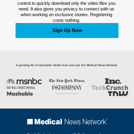
control to quickly download only the video files you 
need. It also gives you privacy to connect with us 
when working on exclusive stories. Registering 
costs nothing. 
Sign Up Now
A growing list of reputable media trust and use the Medical News Network.