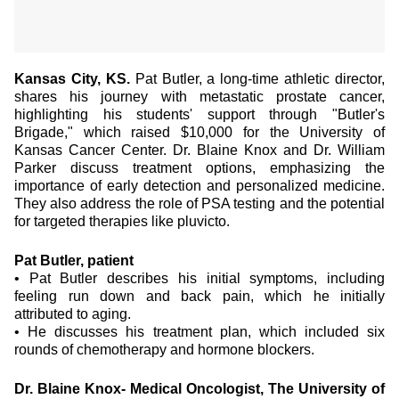
Kansas City, KS.
Pat Butler, a long-time athletic director,
shares his journey with metastatic prostate cancer,
highlighting his students' support through "Butler's
Brigade," which raised $10,000 for the University of
Kansas Cancer Center. Dr. Blaine Knox and Dr. William
Parker discuss treatment options, emphasizing the
importance of early detection and personalized medicine.
They also address the role of PSA testing and the potential
for targeted therapies like pluvicto.
Pat Butler, patient
•
Pat Butler describes his initial symptoms, including
feeling run down and back pain, which he initially
attributed to aging.
•
He discusses his treatment plan, which included six
rounds of chemotherapy and hormone blockers.
Dr. Blaine Knox- Medical Oncologist, The University of