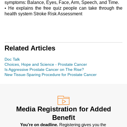
symptoms: Balance, Eyes, Face, Arm, Speech, and Time.
•
He explains the free quiz people can take through the
health system Stroke Risk Assessment
Related Articles
Doc Talk
Choices, Hope and Science - Prostate Cancer
Is Aggressive Prostate Cancer on The Rise?
New Tissue-Sparing Procedure for Prostate Cancer
Media Registration for Added
Benefit
You’re on deadline. 
Registering gives you the 