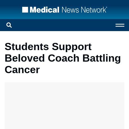
Students Support
Beloved Coach Battling
Cancer