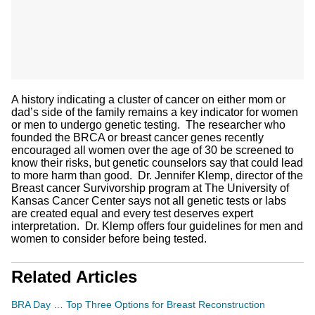
A history indicating a cluster of cancer on either mom or
dad’s side of the family remains a key indicator for women
or men to undergo genetic testing. The researcher who
founded the BRCA or breast cancer genes recently
encouraged all women over the age of 30 be screened to
know their risks, but genetic counselors say that could lead
to more harm than good. Dr. Jennifer Klemp, director of the
Breast cancer Survivorship program at The University of
Kansas Cancer Center says not all genetic tests or labs
are created equal and every test deserves expert
interpretation. Dr. Klemp offers four guidelines for men and
women to consider before being tested.
Related Articles
BRA Day … Top Three Options for Breast Reconstruction