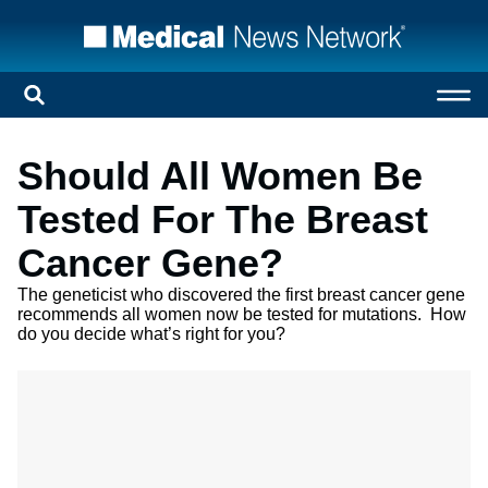
Should All Women Be
Tested For The Breast
Cancer Gene?
The geneticist who discovered the first breast cancer gene
recommends all women now be tested for mutations. How
do you decide what’s right for you?