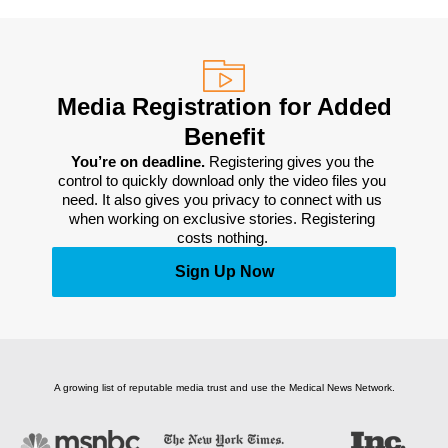
Media Registration for Added
Benefit
You’re on deadline. 
Registering gives you the 
control to quickly download only the video files you 
need. It also gives you privacy to connect with us 
when working on exclusive stories. Registering 
costs nothing. 
Sign Up Now
A growing list of reputable media trust and use the Medical News Network.